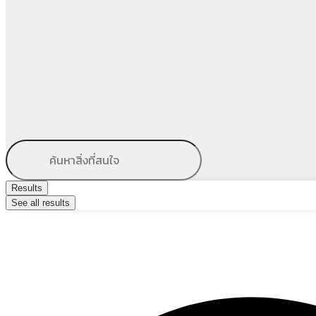
Results
See all results